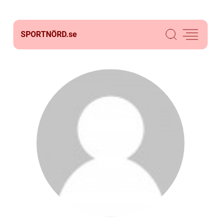
SPORTNÖRD.
se