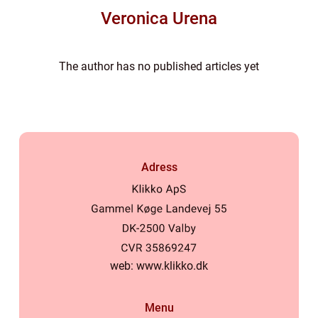
Veronica Urena
The author has no published articles yet
Adress
web:
www.klikko.dk
Menu