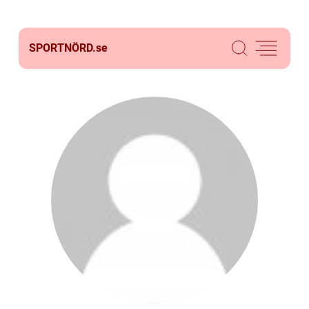
SPORTNÖRD.
se