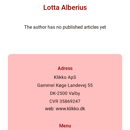
Lotta Alberius
The author has no published articles yet
Adress
web:
www.klikko.dk
Menu